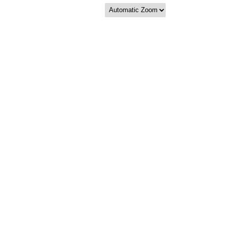
Zoom
Zoom
Out
In